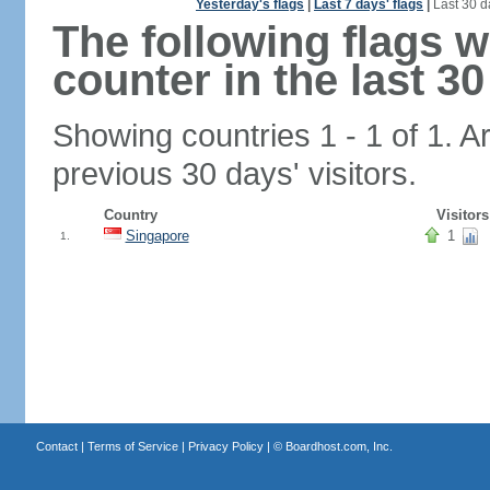
Yesterday's flags
|
Last 7 days' flags
|
Last 30 d
The following flags 
counter in the last 30
Showing countries 1 - 1 of 1. A
previous 30 days' visitors.
Country
Visitors
Singapore
1
1.
Contact
|
Terms of Service
|
Privacy Policy
| ©
Boardhost.com, Inc.