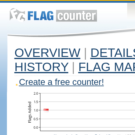
OVERVIEW
|
DETAIL
HISTORY
|
FLAG MA
Create a free counter!