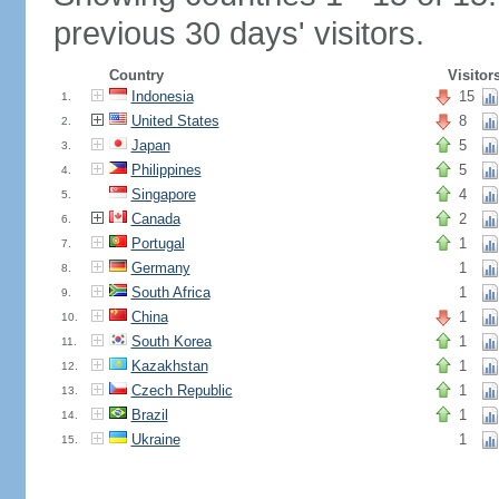
previous 30 days' visitors.
Country
Visitor
Indonesia
15
1.
United States
8
2.
Japan
5
3.
Philippines
5
4.
Singapore
4
5.
Canada
2
6.
Portugal
1
7.
Germany
1
8.
South Africa
1
9.
China
1
10.
South Korea
1
11.
Kazakhstan
1
12.
Czech Republic
1
13.
Brazil
1
14.
Ukraine
1
15.