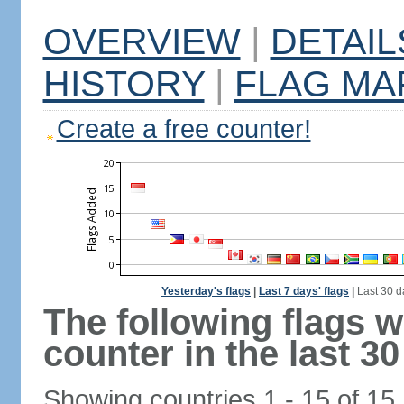
OVERVIEW
|
DETAIL
HISTORY
|
FLAG MA
Create a free counter!
Yesterday's flags
|
Last 7 days' flags
|
Last 30 d
The following flags 
counter in the last 30
Showing countries 1 - 15 of 15