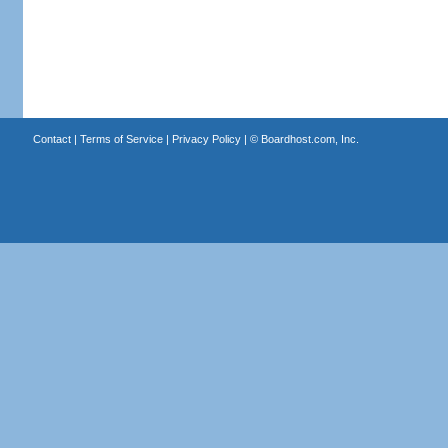
Contact
|
Terms of Service
|
Privacy Policy
| ©
Boardhost.com, Inc.