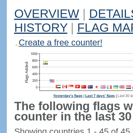
OVERVIEW
|
DETAIL
HISTORY
|
FLAG MA
Create a free counter!
Yesterday's flags
|
Last 7 days' flags
|
Last 30 d
The following flags 
counter in the last 30
Showing countries 1 - 45 of 45