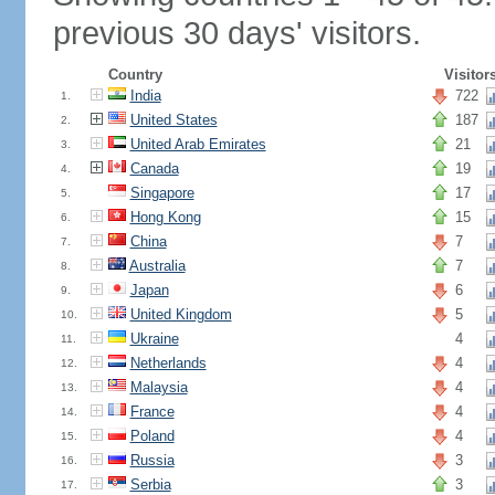
previous 30 days' visitors.
Country
Visitor
India
722
1.
United States
187
2.
United Arab Emirates
21
3.
Canada
19
4.
Singapore
17
5.
Hong Kong
15
6.
China
7
7.
Australia
7
8.
Japan
6
9.
United Kingdom
5
10.
Ukraine
4
11.
Netherlands
4
12.
Malaysia
4
13.
France
4
14.
Poland
4
15.
Russia
3
16.
Serbia
3
17.