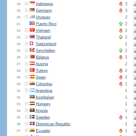
Indonesia
3
18.
Germany
3
19.
Uruguay
2
20.
Puerto Rico
2
21.
Vietnam
2
22.
Thailand
2
23.
Switzerland
2
24.
Seychelles
2
25.
Belarus
2
26.
Austria
2
27.
Turkey
2
28.
Spain
2
29.
Colombia
1
30.
Argentina
1
31.
Azerbaijan
1
32.
Hungary
1
33.
Angola
1
34.
Sweden
1
35.
Dominican Republic
1
36.
Ecuador
1
37.