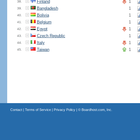
Finland
1
38.
Bangladesh
1
39.
Bolivia
1
40.
Belgium
1
41.
Egypt
1
42.
Czech Republic
1
43.
Italy
1
44.
Taiwan
1
45.
Contact
|
Terms of Service
|
Privacy Policy
| ©
Boardhost.com, Inc.