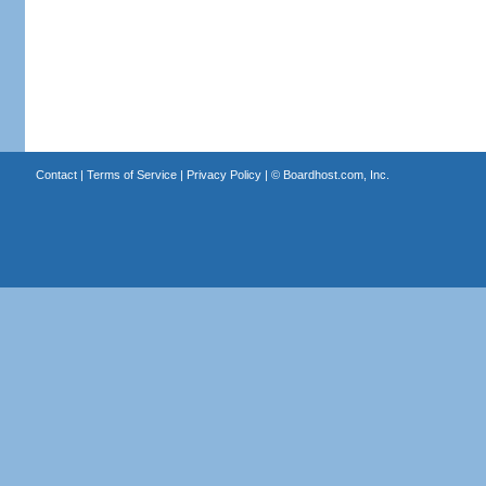
Contact
|
Terms of Service
|
Privacy Policy
| ©
Boardhost.com, Inc.