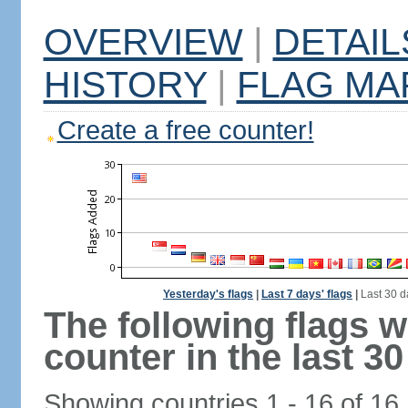
OVERVIEW
|
DETAIL
HISTORY
|
FLAG MA
Create a free counter!
Yesterday's flags
|
Last 7 days' flags
|
Last 30 d
The following flags 
counter in the last 30
Showing countries 1 - 16 of 16