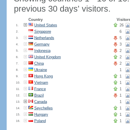
previous 30 days' visitors.
Country
Visitor
United States
26
1.
Singapore
6
2.
Netherlands
5
3.
Germany
3
4.
Indonesia
2
5.
United Kingdom
2
6.
China
2
7.
Ukraine
1
8.
Hong Kong
1
9.
Vietnam
1
10.
France
1
11.
Brazil
1
12.
Canada
1
13.
Seychelles
1
14.
Hungary
1
15.
Poland
1
16.