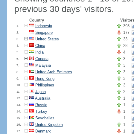
previous 30 days' visitors.
Country
Visitor
Indonesia
393
1.
Singapore
177
2.
United States
33
3.
China
28
4.
India
4
5.
Canada
3
6.
Malaysia
3
7.
United Arab Emirates
3
8.
Hong Kong
3
9.
Philippines
3
10.
Japan
2
11.
Australia
1
12.
Russia
1
13.
Turkey
1
14.
Seychelles
1
15.
United Kingdom
1
16.
Denmark
1
17.