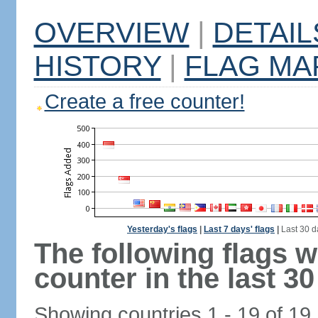
OVERVIEW
|
DETAIL
HISTORY
|
FLAG MA
Create a free counter!
Yesterday's flags
|
Last 7 days' flags
|
Last 30 d
The following flags 
counter in the last 30
Showing countries 1 - 19 of 19