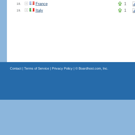
France
1
18.
Italy
1
19.
Contact
|
Terms of Service
|
Privacy Policy
| ©
Boardhost.com, Inc.