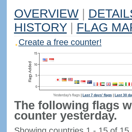
OVERVIEW
|
DETAIL
HISTORY
|
FLAG MA
Create a free counter!
Yesterday's flags
|
Last 7 days' flags
|
Last 30 da
The following flags 
counter yesterday.
Showing countries 1 - 15 of 15