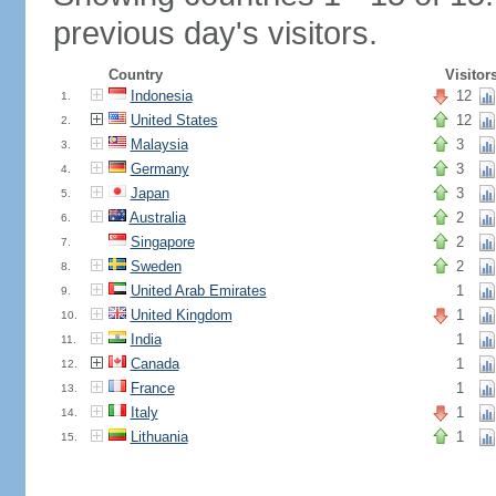
previous day's visitors.
Country
Visitor
Indonesia
12
1.
United States
12
2.
Malaysia
3
3.
Germany
3
4.
Japan
3
5.
Australia
2
6.
Singapore
2
7.
Sweden
2
8.
United Arab Emirates
1
9.
United Kingdom
1
10.
India
1
11.
Canada
1
12.
France
1
13.
Italy
1
14.
Lithuania
1
15.