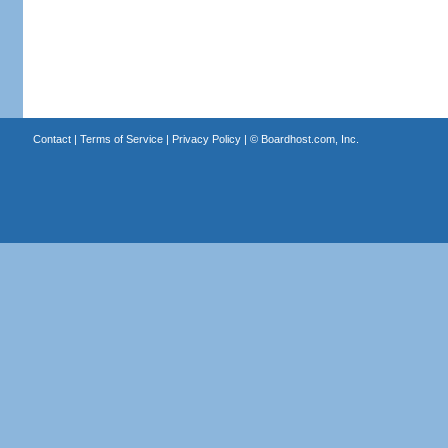
Contact
|
Terms of Service
|
Privacy Policy
| ©
Boardhost.com, Inc.