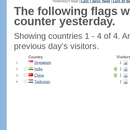
Yesterday's flags
|
Last 7 days' flags
|
Last 30 da
The following flags 
counter yesterday.
Showing countries 1 - 4 of 4. A
previous day's visitors.
Country
Visitor
Singapore
1
1.
India
1
2.
China
1
3.
Tajikistan
1
4.