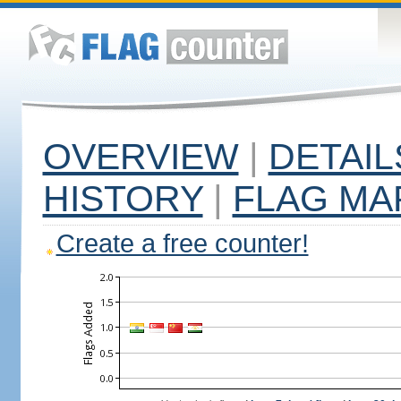
OVERVIEW
|
DETAIL
HISTORY
|
FLAG MA
Create a free counter!