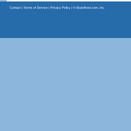
Contact
|
Terms of Service
|
Privacy Policy
| ©
Boardhost.com, Inc.