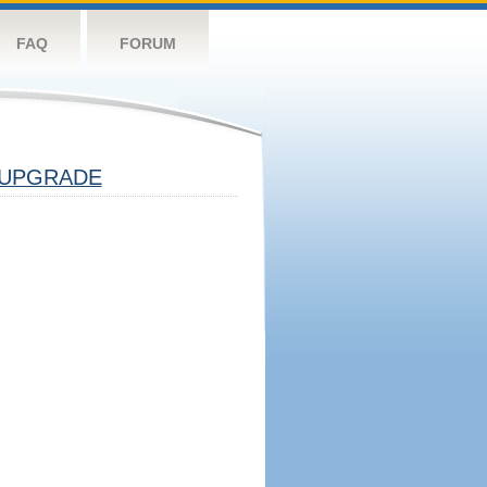
FAQ
FORUM
UPGRADE