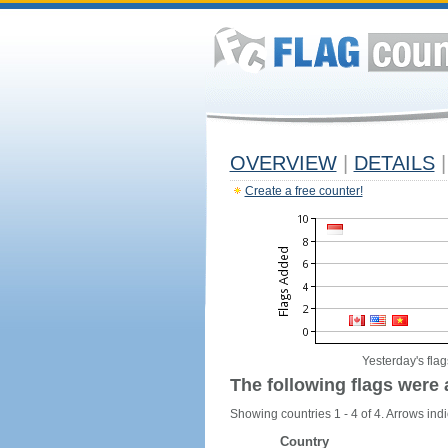
OVERVIEW
|
DETAILS
|
Create a free counter!
Yesterday's flag
The following flags were 
Showing countries 1 - 4 of 4. Arrows indi
Country