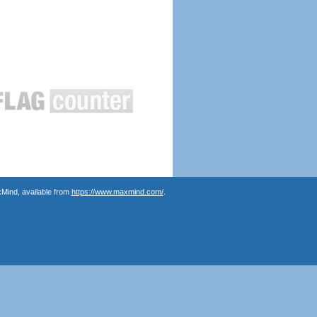
Mind, available from
https://www.maxmind.com/
.