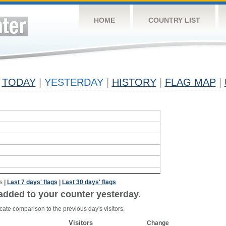
HOME
COUNTRY LIST
TODAY
|
YESTERDAY
|
HISTORY
|
FLAG MAP
|
s
|
Last 7 days' flags
|
Last 30 days' flags
added to your counter yesterday.
cate comparison to the previous day's visitors.
Visitors
Change