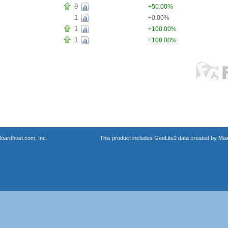
9
+50.00%
1
+0.00%
1
+100.00%
1
+100.00%
oardhost.com, Inc.
This product includes GeoLite2 data created by Max