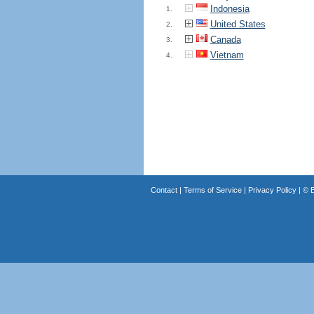
Indonesia
1.
United States
2.
Canada
3.
Vietnam
4.
Contact
|
Terms of Service
|
Privacy Policy
| ©
B