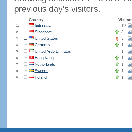
previous day's visitors.
Country
Visitor
Indonesia
19
1.
Singapore
8
2.
United States
3
3.
Germany
1
4.
United Arab Emirates
1
5.
Hong Kong
1
6.
Netherlands
1
7.
Sweden
1
8.
Poland
1
9.