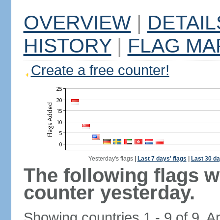
OVERVIEW
|
DETAIL
HISTORY
|
FLAG MA
Create a free counter!
Yesterday's flags
|
Last 7 days' flags
|
Last 30 da
The following flags 
counter yesterday.
Showing countries 1 - 9 of 9. A