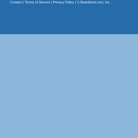
Contact
|
Terms of Service
|
Privacy Policy
| ©
Boardhost.com, Inc.