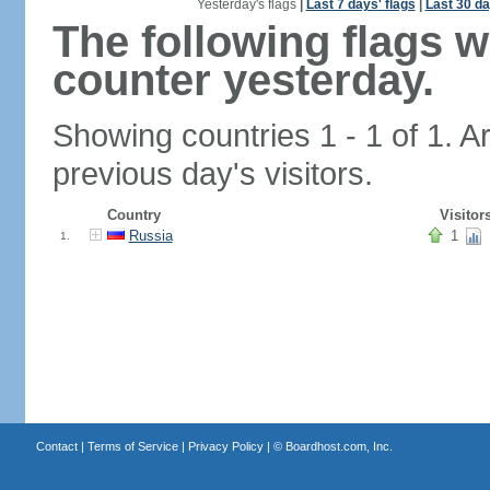
Yesterday's flags
|
Last 7 days' flags
|
Last 30 da
The following flags 
counter yesterday.
Showing countries 1 - 1 of 1. A
previous day's visitors.
Country
Visitor
Russia
1
1.
Contact
|
Terms of Service
|
Privacy Policy
| ©
Boardhost.com, Inc.