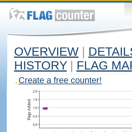
OVERVIEW
|
DETAIL
HISTORY
|
FLAG MA
Create a free counter!