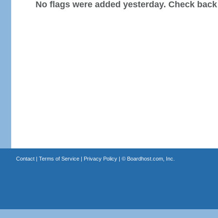
No flags were added yesterday. Check back
Contact
|
Terms of Service
|
Privacy Policy
| ©
Boardhost.com, Inc.