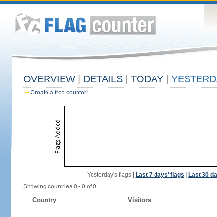
OVERVIEW
|
DETAILS
|
TODAY
|
YESTERD
Create a free counter!
Yesterday's flags
|
Last 7 days' flags
|
Last 30 da
Showing countries 0 - 0 of 0.
Country
Visitors