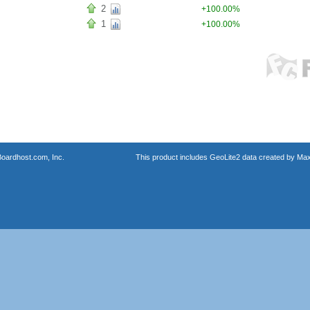
2
+100.00%
1
+100.00%
oardhost.com, Inc.
This product includes GeoLite2 data created by Max