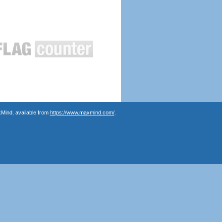
Mind, available from
https://www.maxmind.com/
.