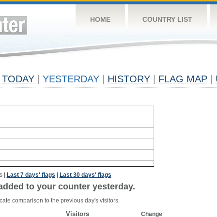
HOME
COUNTRY LIST
TODAY
|
YESTERDAY
|
HISTORY
|
FLAG MAP
|
s
|
Last 7 days' flags
|
Last 30 days' flags
added to your counter yesterday.
cate comparison to the previous day's visitors.
Visitors
Change