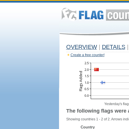
OVERVIEW
|
DETAILS
|
Create a free counter!
Yesterday's flag
The following flags were 
Showing countries 1 - 2 of 2. Arrows indi
Country