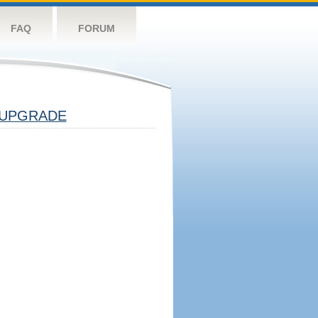
FAQ
FORUM
UPGRADE