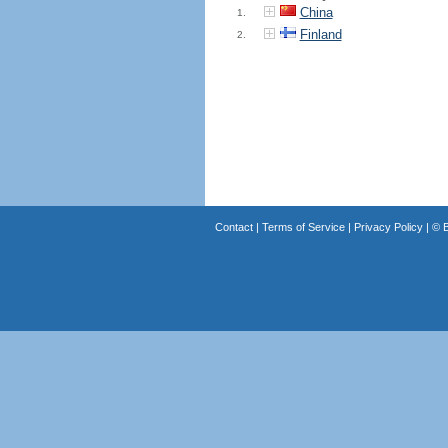
China
1.
Finland
2.
Contact
|
Terms of Service
|
Privacy Policy
| ©
B