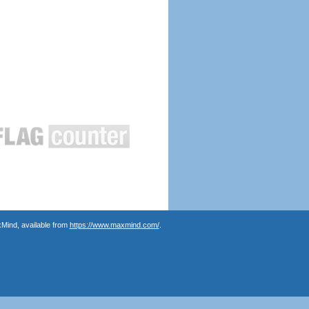
Mind, available from
https://www.maxmind.com/
.