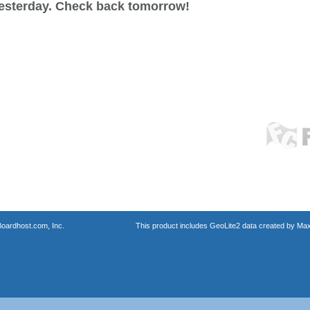
esterday. Check back tomorrow!
oardhost.com, Inc.
This product includes GeoLite2 data created by Max