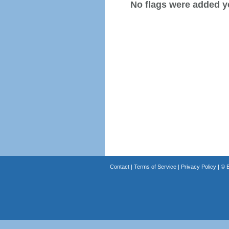
No flags were added y
Contact
|
Terms of Service
|
Privacy Policy
| ©
B