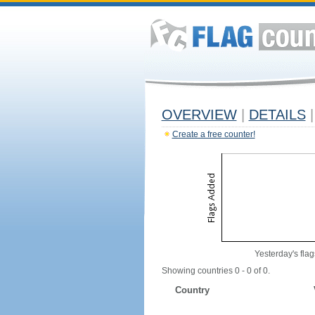
OVERVIEW
|
DETAILS
|
Create a free counter!
Yesterday's flag
Showing countries 0 - 0 of 0.
Country