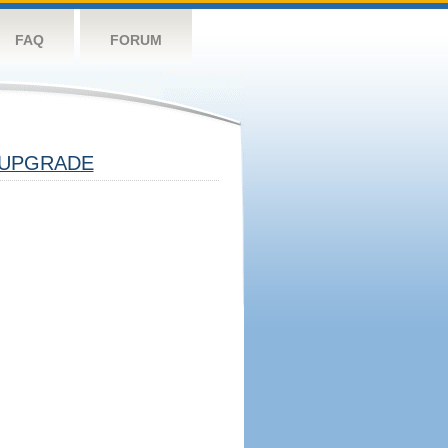
FAQ
FORUM
UPGRADE