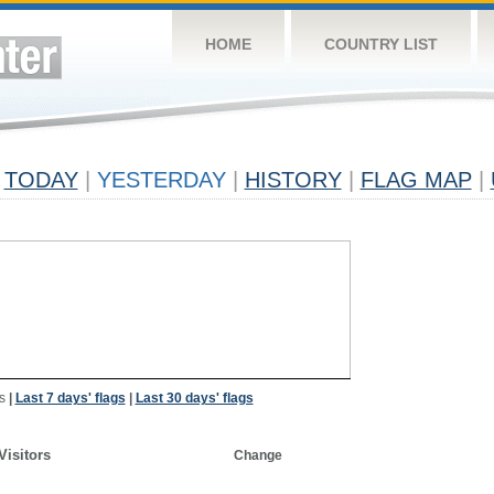
HOME
COUNTRY LIST
TODAY
|
YESTERDAY
|
HISTORY
|
FLAG MAP
|
s
|
Last 7 days' flags
|
Last 30 days' flags
Visitors
Change