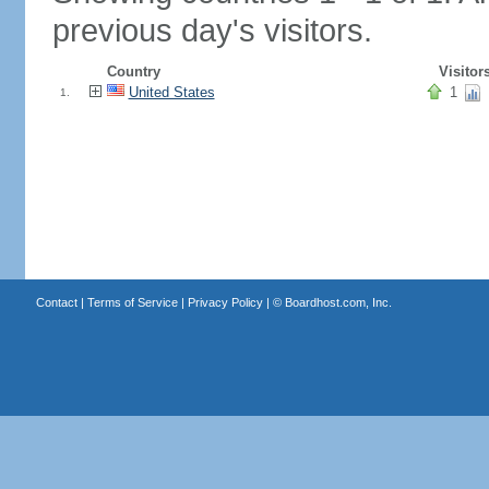
previous day's visitors.
Country
Visitor
United States
1
1.
Contact
|
Terms of Service
|
Privacy Policy
| ©
Boardhost.com, Inc.