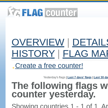
OVERVIEW
|
DETAIL
HISTORY
|
FLAG MA
Create a free counter!
Yesterday's flags
|
Last 7 days' flags
|
Last 30 da
The following flags 
counter yesterday.
Showing countries 1 - 1 of 1. A