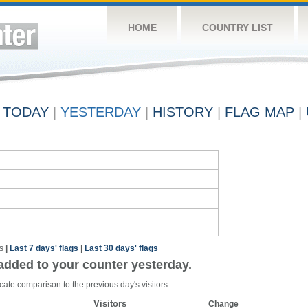
HOME
COUNTRY LIST
TODAY
|
YESTERDAY
|
HISTORY
|
FLAG MAP
|
s
|
Last 7 days' flags
|
Last 30 days' flags
added to your counter yesterday.
cate comparison to the previous day's visitors.
Visitors
Change