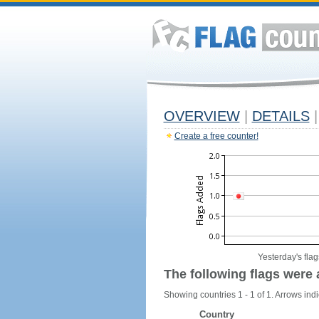
OVERVIEW
|
DETAILS
|
Create a free counter!
Yesterday's flag
The following flags were 
Showing countries 1 - 1 of 1. Arrows indi
Country