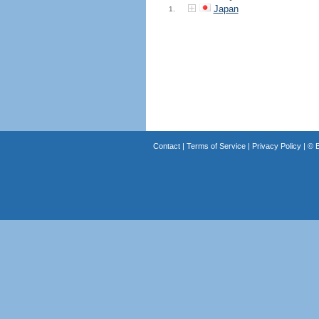
Japan
1.
Contact
|
Terms of Service
|
Privacy Policy
| ©
B