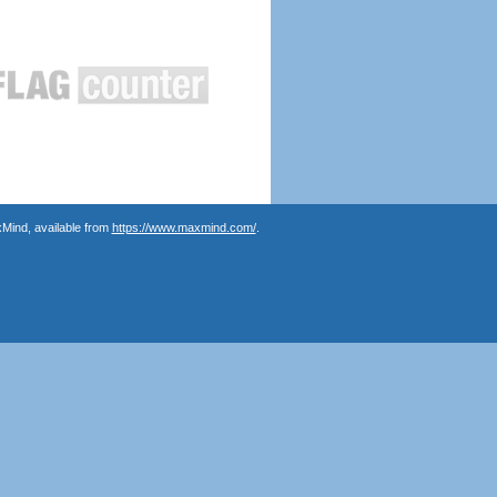
Mind, available from
https://www.maxmind.com/
.