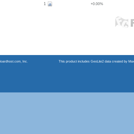
1
+0.00%
oardhost.com, Inc.
This product includes GeoLite2 data created by Max