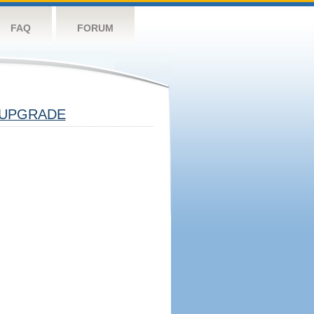
FAQ
FORUM
UPGRADE