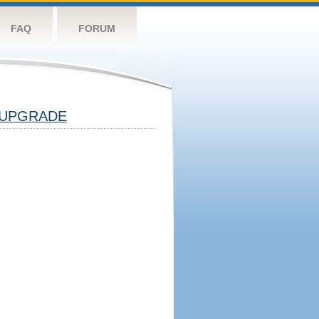
FAQ
FORUM
UPGRADE