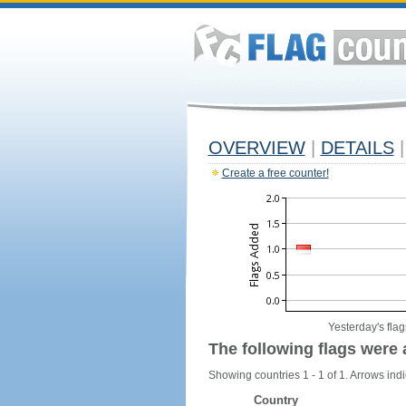
OVERVIEW
|
DETAILS
|
Create a free counter!
Yesterday's flag
The following flags were 
Showing countries 1 - 1 of 1. Arrows indi
Country