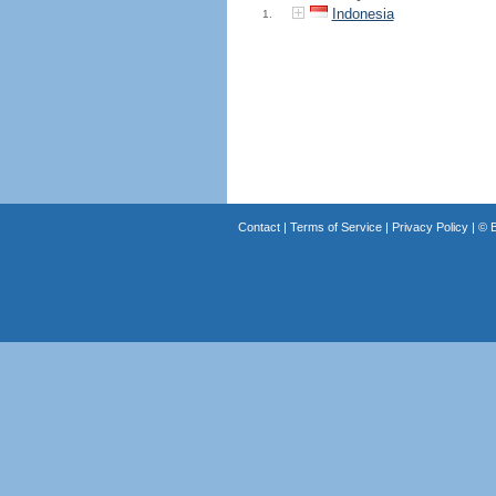
Indonesia
1.
Contact
|
Terms of Service
|
Privacy Policy
| ©
B