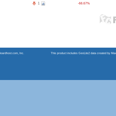
1
-66.67%
oardhost.com, Inc.
This product includes GeoLite2 data created by Max