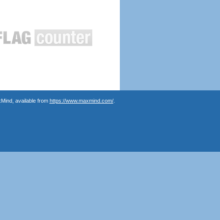
Mind, available from
https://www.maxmind.com/
.