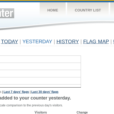
HOME
COUNTRY LIST
TODAY
|
YESTERDAY
|
HISTORY
|
FLAG MAP
|
s
|
Last 7 days' flags
|
Last 30 days' flags
added to your counter yesterday.
cate comparison to the previous day's visitors.
Visitors
Change