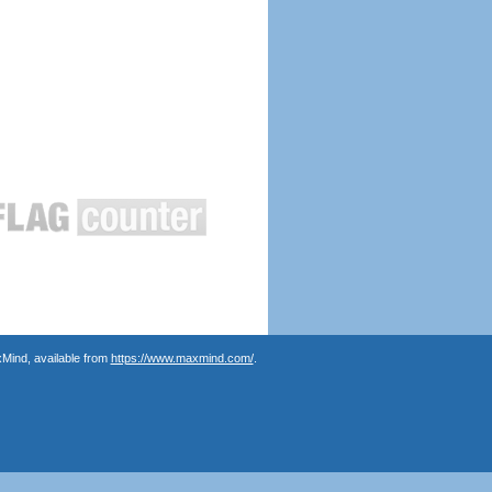
Mind, available from
https://www.maxmind.com/
.