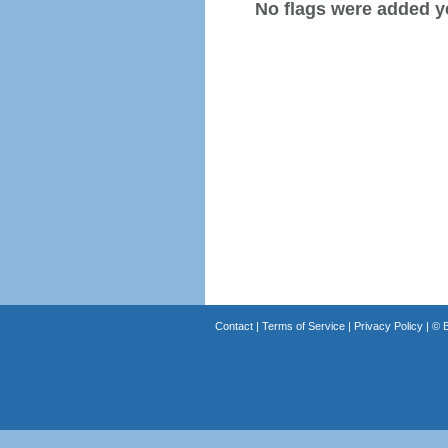
No flags were added y
Contact
|
Terms of Service
|
Privacy Policy
| ©
B