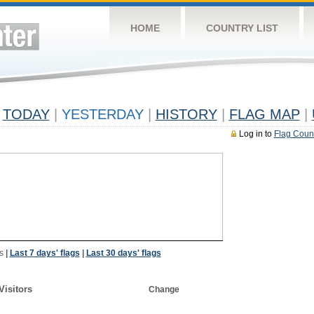
HOME
COUNTRY LIST
TODAY
|
YESTERDAY
|
HISTORY
|
FLAG MAP
|
Log in to
Flag Coun
s
|
Last 7 days' flags
|
Last 30 days' flags
Visitors
Change