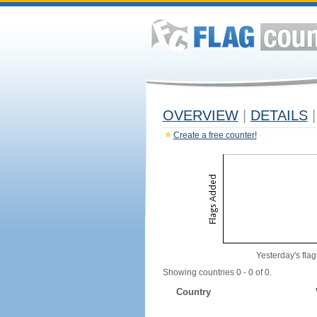
OVERVIEW
|
DETAILS
|
Create a free counter!
Yesterday's flag
Showing countries 0 - 0 of 0.
Country