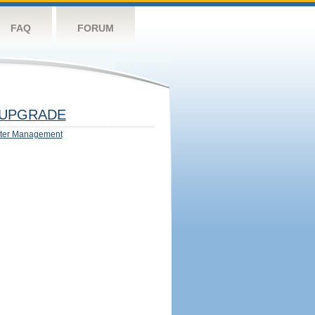
FAQ
FORUM
UPGRADE
ter Management