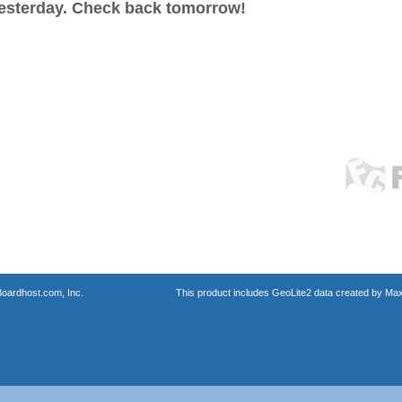
esterday. Check back tomorrow!
oardhost.com, Inc.
This product includes GeoLite2 data created by Max