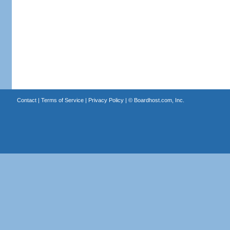
Contact
|
Terms of Service
|
Privacy Policy
| ©
Boardhost.com, Inc.