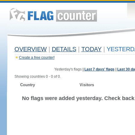
OVERVIEW
|
DETAILS
|
TODAY
|
YESTERD
Create a free counter!
Yesterday's flags
|
Last 7 days' flags
|
Last 30 da
Showing countries 0 - 0 of 0.
Country
Visitors
No flags were added yesterday. Check back