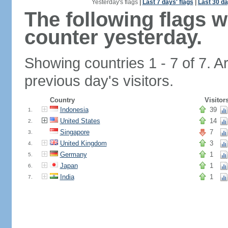
Yesterday's flags
|
Last 7 days' flags
|
Last 30 da
The following flags 
counter yesterday.
Showing countries 1 - 7 of 7. A
previous day's visitors.
Country
Visitor
Indonesia
39
1.
United States
14
2.
Singapore
7
3.
United Kingdom
3
4.
Germany
1
5.
Japan
1
6.
India
1
7.