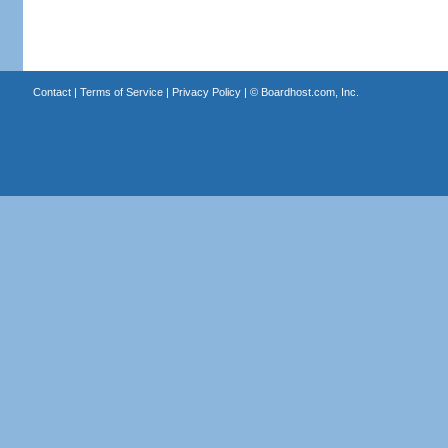
Contact
|
Terms of Service
|
Privacy Policy
| ©
Boardhost.com, Inc.