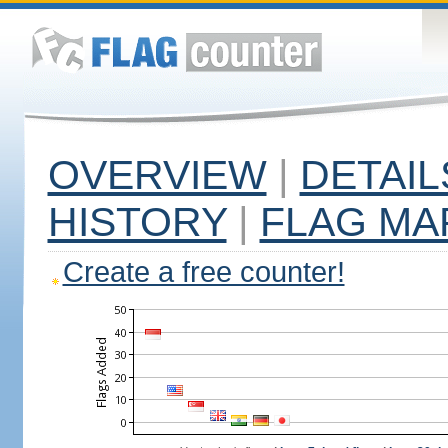
OVERVIEW
|
DETAIL
HISTORY
|
FLAG MA
Create a free counter!