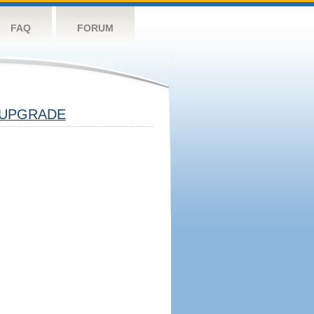
FAQ
FORUM
UPGRADE