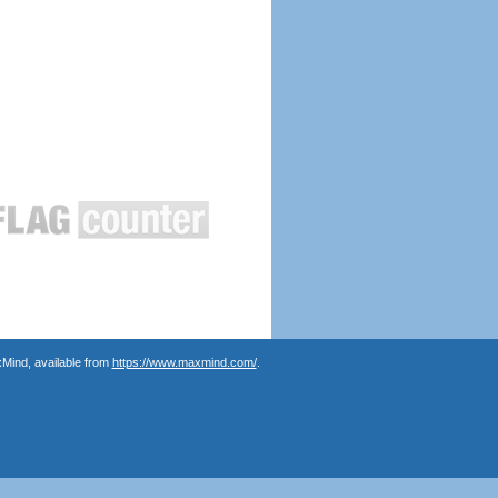
Mind, available from
https://www.maxmind.com/
.