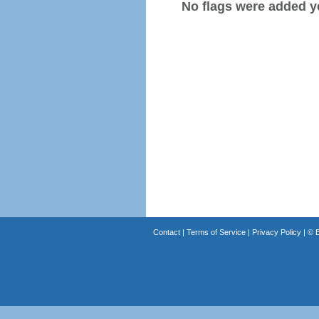
No flags were added y
Contact
|
Terms of Service
|
Privacy Policy
| ©
B