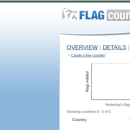
OVERVIEW
|
DETAILS
|
Create a free counter!
Yesterday's flag
Showing countries 0 - 0 of 0.
Country