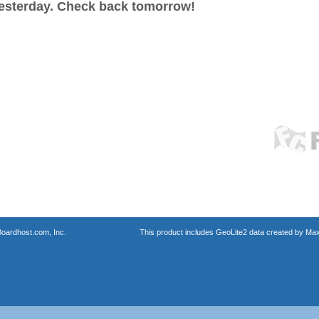
esterday. Check back tomorrow!
oardhost.com, Inc.
This product includes GeoLite2 data created by Max