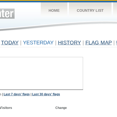
HOME
COUNTRY LIST
TODAY
|
YESTERDAY
|
HISTORY
|
FLAG MAP
|
s
|
Last 7 days' flags
|
Last 30 days' flags
Visitors
Change