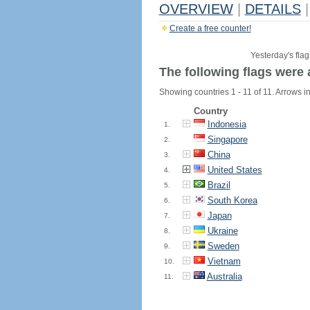
OVERVIEW
|
DETAILS
|
Create a free counter!
Yesterday's flag
The following flags were 
Showing countries 1 - 11 of 11. Arrows in
Country
Indonesia
1.
Singapore
2.
China
3.
United States
4.
Brazil
5.
South Korea
6.
Japan
7.
Ukraine
8.
Sweden
9.
Vietnam
10.
Australia
11.