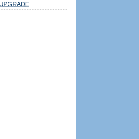
UPGRADE