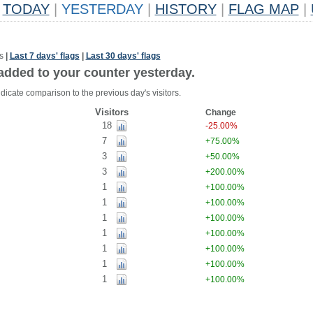
TODAY
|
YESTERDAY
|
HISTORY
|
FLAG MAP
|
s
|
Last 7 days' flags
|
Last 30 days' flags
added to your counter yesterday.
dicate comparison to the previous day's visitors.
Visitors
Change
18
-25.00%
7
+75.00%
3
+50.00%
3
+200.00%
1
+100.00%
1
+100.00%
1
+100.00%
1
+100.00%
1
+100.00%
1
+100.00%
1
+100.00%