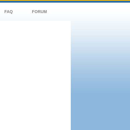
FAQ
FORUM