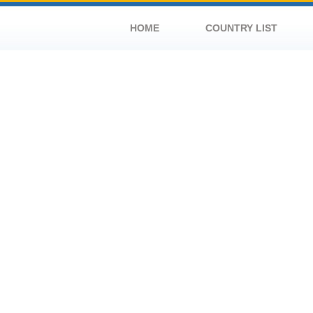
HOME
COUNTRY LIST