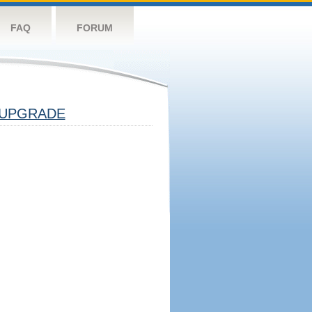
FAQ
FORUM
UPGRADE