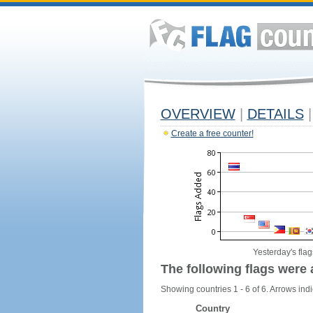
OVERVIEW
|
DETAILS
|
Create a free counter!
Yesterday's flag
The following flags were 
Showing countries 1 - 6 of 6. Arrows indi
Country