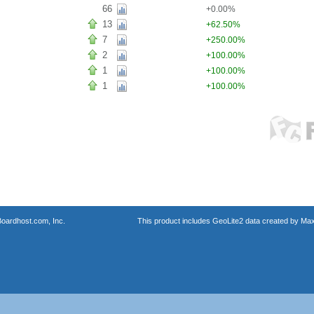
66
+0.00%
13
+62.50%
7
+250.00%
2
+100.00%
1
+100.00%
1
+100.00%
oardhost.com, Inc.
This product includes GeoLite2 data created by Max