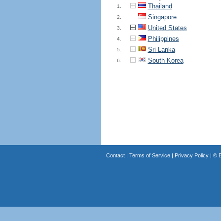
Thailand
1.
Singapore
2.
United States
3.
Philippines
4.
Sri Lanka
5.
South Korea
6.
Contact
|
Terms of Service
|
Privacy Policy
| ©
B