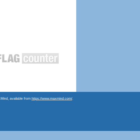
Mind, available from
https://www.maxmind.com/
.