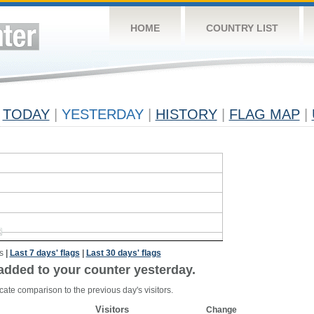
HOME
COUNTRY LIST
TODAY
|
YESTERDAY
|
HISTORY
|
FLAG MAP
|
s
|
Last 7 days' flags
|
Last 30 days' flags
added to your counter yesterday.
cate comparison to the previous day's visitors.
Visitors
Change