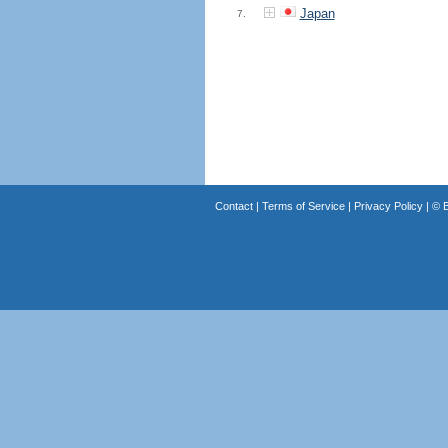
Japan
7.
Contact
|
Terms of Service
|
Privacy Policy
| ©
B