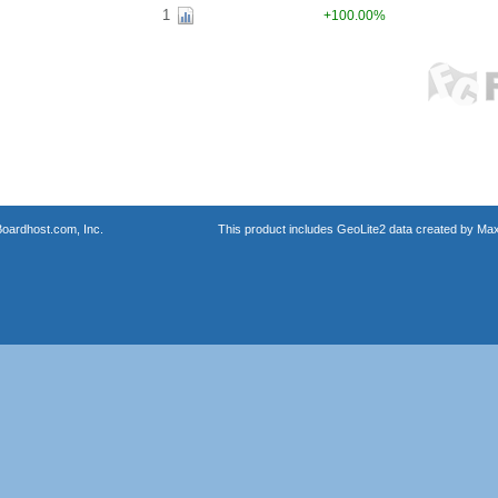
1
+100.00%
oardhost.com, Inc.
This product includes GeoLite2 data created by Max