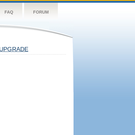
FAQ
FORUM
UPGRADE