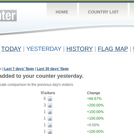
HOME
COUNTRY LIST
TODAY
|
YESTERDAY
|
HISTORY
|
FLAG MAP
|
s
|
Last 7 days' flags
|
Last 30 days' flags
added to your counter yesterday.
cate comparison to the previous day's visitors.
Visitors
Change
5
+66.67%
3
+200.00%
1
+100.00%
1
+100.00%
1
+0.00%
1
+100.00%