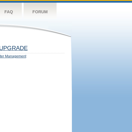
FAQ
FORUM
UPGRADE
ter Management