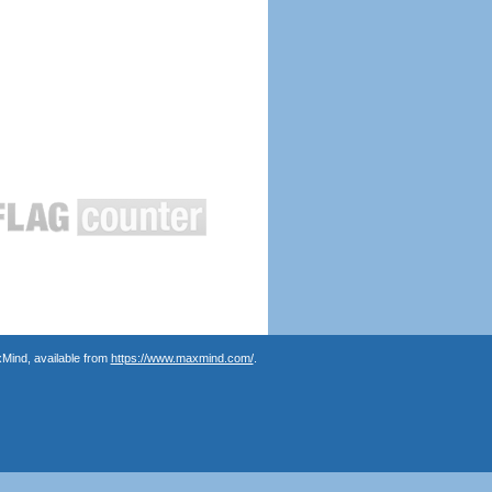
Mind, available from
https://www.maxmind.com/
.