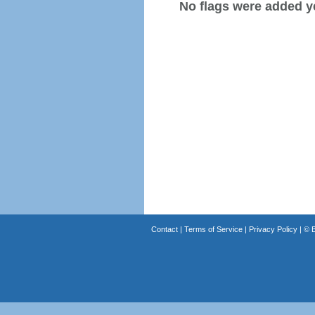
No flags were added y
Contact
|
Terms of Service
|
Privacy Policy
| ©
B