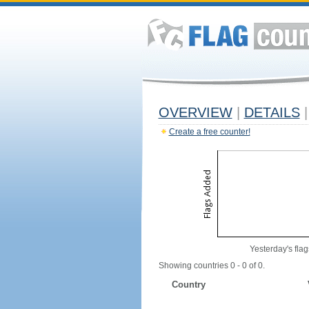
OVERVIEW
|
DETAILS
|
Create a free counter!
Yesterday's flag
Showing countries 0 - 0 of 0.
Country