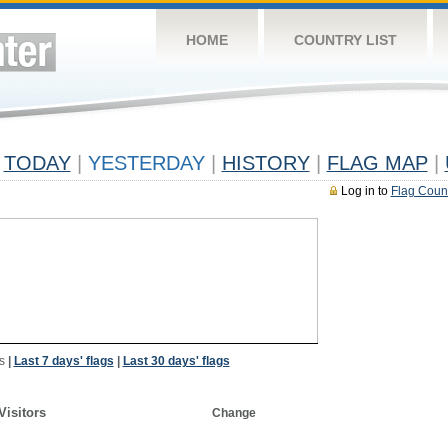
HOME
COUNTRY LIST
TODAY
|
YESTERDAY
|
HISTORY
|
FLAG MAP
|
Log in to
Flag Coun
s
|
Last 7 days' flags
|
Last 30 days' flags
Visitors
Change