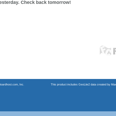
esterday. Check back tomorrow!
oardhost.com, Inc.
This product includes GeoLite2 data created by Max