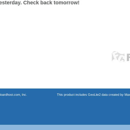
esterday. Check back tomorrow!
oardhost.com, Inc.
This product includes GeoLite2 data created by Max