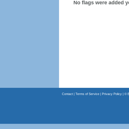
No flags were added y
Contact
|
Terms of Service
|
Privacy Policy
| ©
B