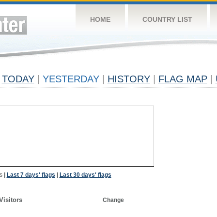
HOME
COUNTRY LIST
TODAY
|
YESTERDAY
|
HISTORY
|
FLAG MAP
|
s
|
Last 7 days' flags
|
Last 30 days' flags
Visitors
Change