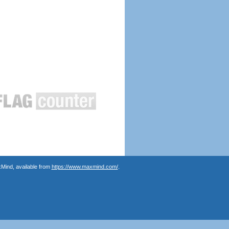
Mind, available from
https://www.maxmind.com/
.