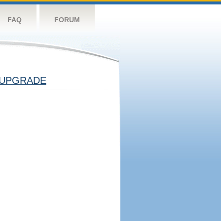
FAQ
FORUM
UPGRADE