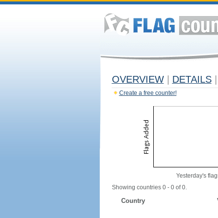
OVERVIEW
|
DETAILS
|
Create a free counter!
Yesterday's flag
Showing countries 0 - 0 of 0.
Country