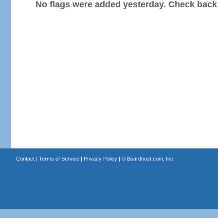
No flags were added yesterday. Check back
Contact
|
Terms of Service
|
Privacy Policy
| ©
Boardhost.com, Inc.