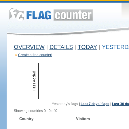
OVERVIEW
|
DETAILS
|
TODAY
|
YESTERD
Create a free counter!
Yesterday's flags
|
Last 7 days' flags
|
Last 30 da
Showing countries 0 - 0 of 0.
Country
Visitors