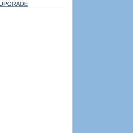
UPGRADE