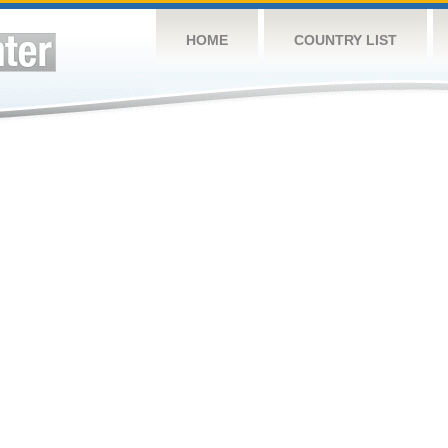
HOME
COUNTRY LIST