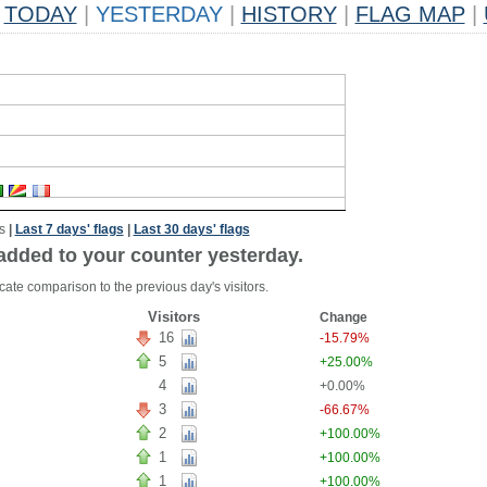
TODAY
|
YESTERDAY
|
HISTORY
|
FLAG MAP
|
s
|
Last 7 days' flags
|
Last 30 days' flags
added to your counter yesterday.
cate comparison to the previous day's visitors.
Visitors
Change
16
-15.79%
5
+25.00%
4
+0.00%
3
-66.67%
2
+100.00%
1
+100.00%
1
+100.00%