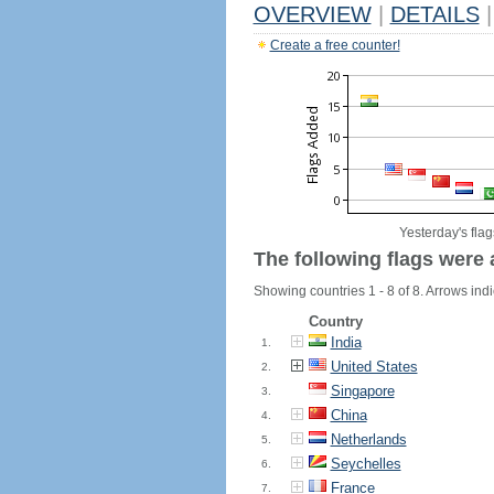
OVERVIEW
|
DETAILS
|
Create a free counter!
Yesterday's flag
The following flags were 
Showing countries 1 - 8 of 8. Arrows indi
Country
India
1.
United States
2.
Singapore
3.
China
4.
Netherlands
5.
Seychelles
6.
France
7.