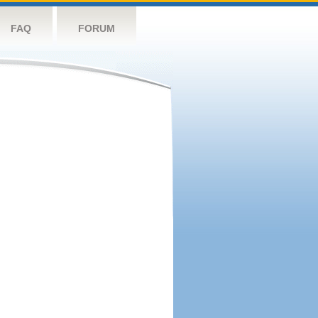
FAQ
FORUM