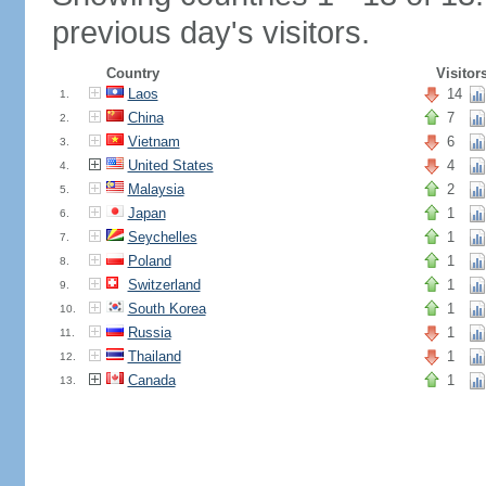
previous day's visitors.
Country
Visitor
Laos
14
1.
China
7
2.
Vietnam
6
3.
United States
4
4.
Malaysia
2
5.
Japan
1
6.
Seychelles
1
7.
Poland
1
8.
Switzerland
1
9.
South Korea
1
10.
Russia
1
11.
Thailand
1
12.
Canada
1
13.