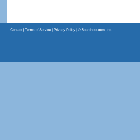
Contact
|
Terms of Service
|
Privacy Policy
| ©
Boardhost.com, Inc.