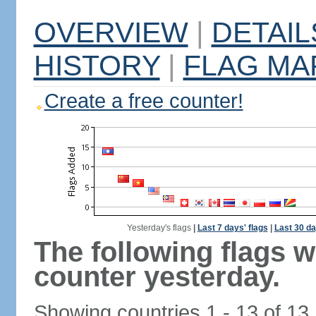
OVERVIEW
|
DETAIL
HISTORY
|
FLAG MA
Create a free counter!
Yesterday's flags
|
Last 7 days' flags
|
Last 30 da
The following flags 
counter yesterday.
Showing countries 1 - 13 of 13