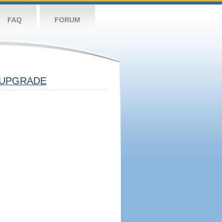
FAQ
FORUM
UPGRADE