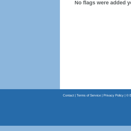
No flags were added y
Contact
|
Terms of Service
|
Privacy Policy
| ©
B