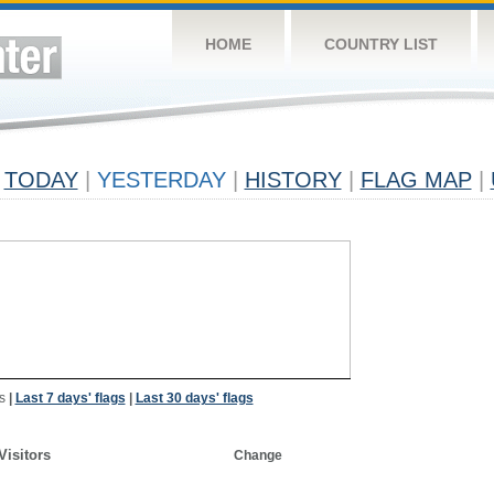
HOME
COUNTRY LIST
TODAY
|
YESTERDAY
|
HISTORY
|
FLAG MAP
|
s
|
Last 7 days' flags
|
Last 30 days' flags
Visitors
Change