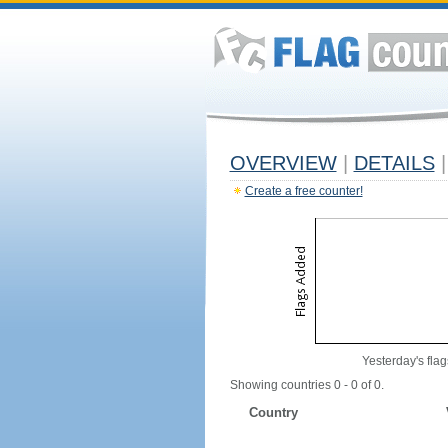
OVERVIEW
|
DETAILS
|
Create a free counter!
Yesterday's flag
Showing countries 0 - 0 of 0.
Country