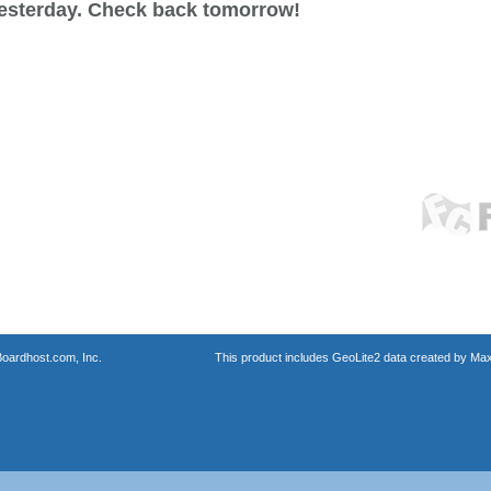
esterday. Check back tomorrow!
oardhost.com, Inc.
This product includes GeoLite2 data created by Max