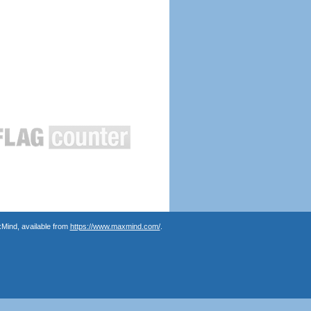
Mind, available from
https://www.maxmind.com/
.