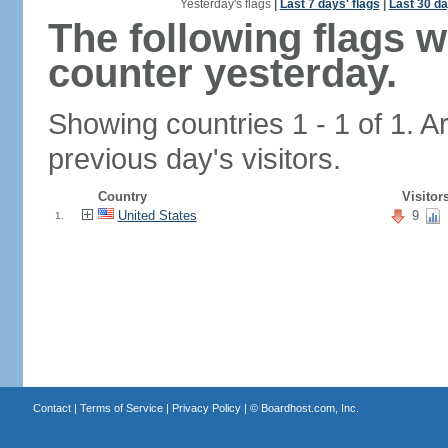
Yesterday's flags
|
Last 7 days' flags
|
Last 30 da
The following flags 
counter yesterday.
Showing countries 1 - 1 of 1. A
previous day's visitors.
Country
Visitor
United States
9
1.
Contact
|
Terms of Service
|
Privacy Policy
| ©
Boardhost.com, Inc.