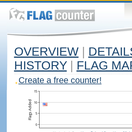
OVERVIEW
|
DETAIL
HISTORY
|
FLAG MA
Create a free counter!