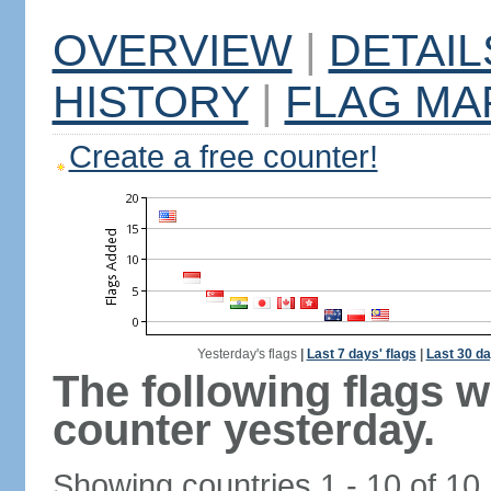
OVERVIEW
|
DETAIL
HISTORY
|
FLAG MA
Create a free counter!
Yesterday's flags
|
Last 7 days' flags
|
Last 30 da
The following flags 
counter yesterday.
Showing countries 1 - 10 of 10