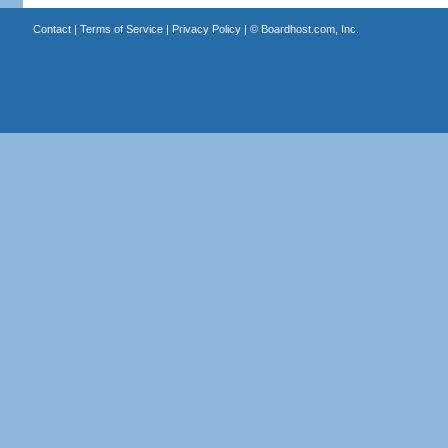
Contact
|
Terms of Service
|
Privacy Policy
| ©
Boardhost.com, Inc.