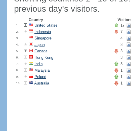
previous day's visitors.
Country
Visitor
United States
17
1.
Indonesia
7
2.
Singapore
4
3.
Japan
3
4.
Canada
3
5.
Hong Kong
3
6.
India
3
7.
Malaysia
1
8.
Poland
1
9.
Australia
1
10.