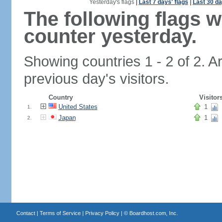
Yesterday's flags
|
Last 7 days' flags
|
Last 30 da
The following flags 
counter yesterday.
Showing countries 1 - 2 of 2. A
previous day's visitors.
Country
Visitor
United States
1
1.
Japan
1
2.
Contact
|
Terms of Service
|
Privacy Policy
| ©
Boardhost.com, Inc.