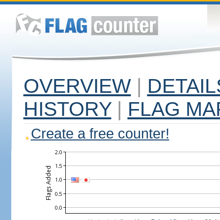
OVERVIEW
|
DETAIL
HISTORY
|
FLAG MA
Create a free counter!