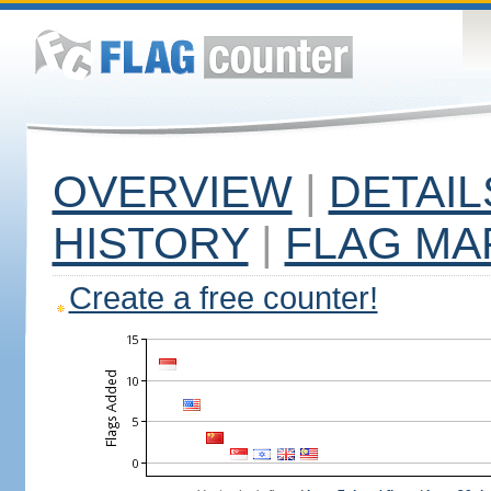
OVERVIEW
|
DETAIL
HISTORY
|
FLAG MA
Create a free counter!