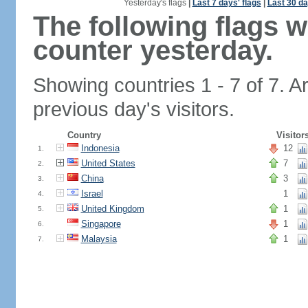
Yesterday's flags
|
Last 7 days' flags
|
Last 30 da
The following flags 
counter yesterday.
Showing countries 1 - 7 of 7. A
previous day's visitors.
Country
Visitor
Indonesia
12
1.
United States
7
2.
China
3
3.
Israel
1
4.
United Kingdom
1
5.
Singapore
1
6.
Malaysia
1
7.