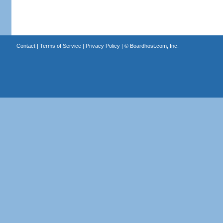
Contact
|
Terms of Service
|
Privacy Policy
| ©
Boardhost.com, Inc.