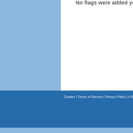
No flags were added y
Contact
|
Terms of Service
|
Privacy Policy
| ©
B