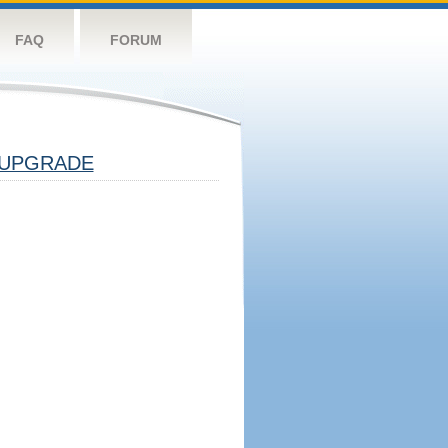
FAQ
FORUM
UPGRADE