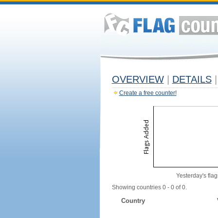
OVERVIEW
|
DETAILS
|
Create a free counter!
Yesterday's flag
Showing countries 0 - 0 of 0.
Country