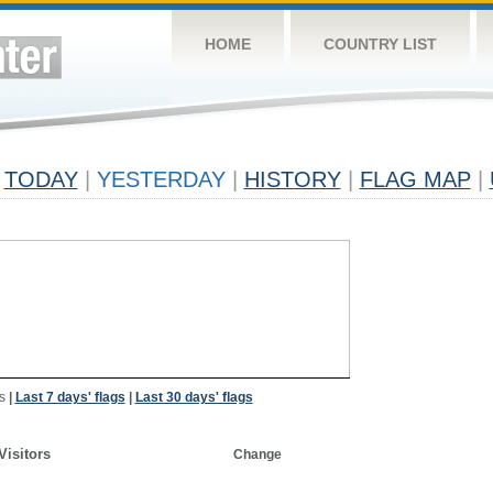
HOME
COUNTRY LIST
TODAY
|
YESTERDAY
|
HISTORY
|
FLAG MAP
|
s
|
Last 7 days' flags
|
Last 30 days' flags
Visitors
Change