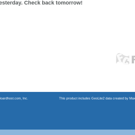
esterday. Check back tomorrow!
oardhost.com, Inc.
This product includes GeoLite2 data created by Max