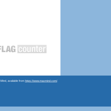
Mind, available from
https://www.maxmind.com/
.