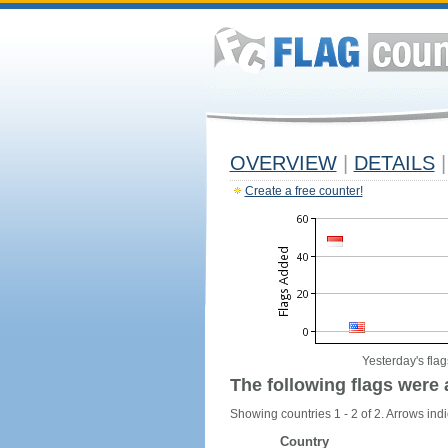
OVERVIEW
|
DETAILS
|
Create a free counter!
Yesterday's flag
The following flags were 
Showing countries 1 - 2 of 2. Arrows indi
Country