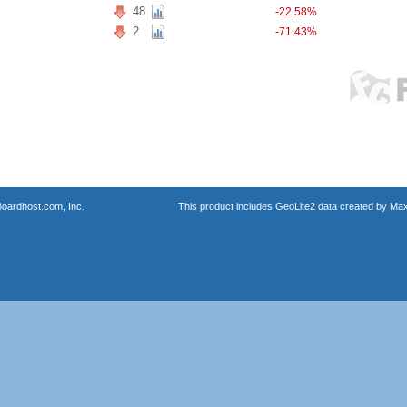
48
-22.58%
2
-71.43%
oardhost.com, Inc.
This product includes GeoLite2 data created by Max