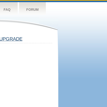
FAQ
FORUM
UPGRADE