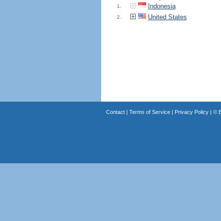
Indonesia
1.
United States
2.
Contact
|
Terms of Service
|
Privacy Policy
| ©
B