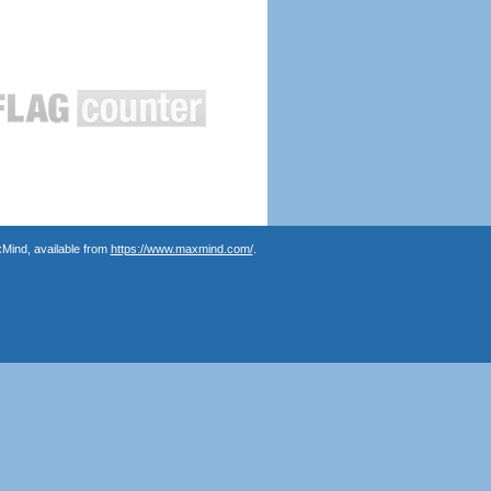
Mind, available from
https://www.maxmind.com/
.