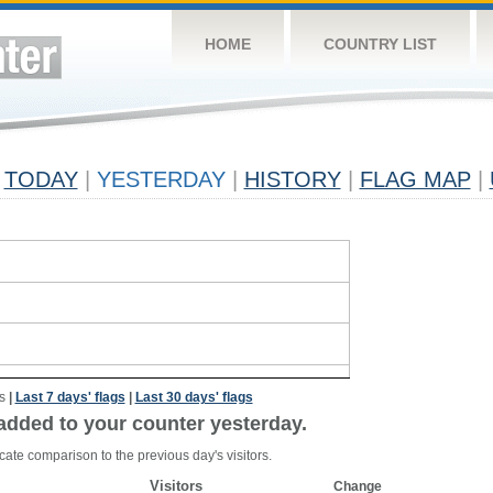
HOME
COUNTRY LIST
TODAY
|
YESTERDAY
|
HISTORY
|
FLAG MAP
|
s
|
Last 7 days' flags
|
Last 30 days' flags
added to your counter yesterday.
cate comparison to the previous day's visitors.
Visitors
Change