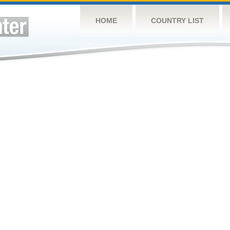
HOME
COUNTRY LIST