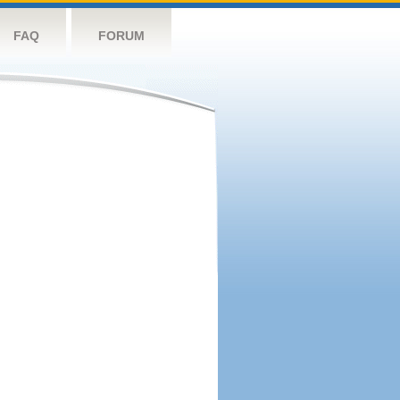
FAQ
FORUM