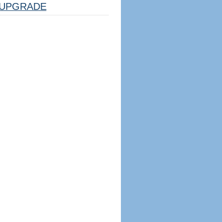
UPGRADE