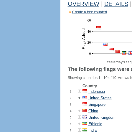
OVERVIEW
|
DETAILS
|
Create a free counter!
Yesterday's flag
The following flags were 
Showing countries 1 - 10 of 10. Arrows in
Country
Indonesia
1.
United States
2.
Singapore
3.
China
4.
United Kingdom
5.
Ethiopia
6.
India
7.