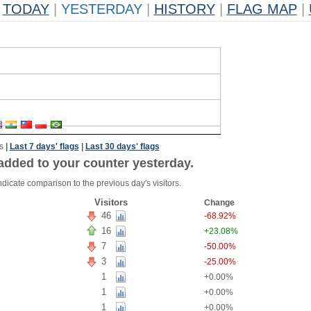
TODAY
|
YESTERDAY
|
HISTORY
|
FLAG MAP
|
s
|
Last 7 days' flags
|
Last 30 days' flags
added to your counter yesterday.
dicate comparison to the previous day's visitors.
Visitors
Change
46
-68.92%
16
+23.08%
7
-50.00%
3
-25.00%
1
+0.00%
1
+0.00%
1
+0.00%