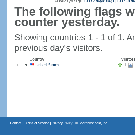
Yesterday's flags
|
Last 7 days' flags
|
Last 30 da
The following flags 
counter yesterday.
Showing countries 1 - 1 of 1. A
previous day's visitors.
Country
Visitor
United States
1
1.
Contact
|
Terms of Service
|
Privacy Policy
| ©
Boardhost.com, Inc.