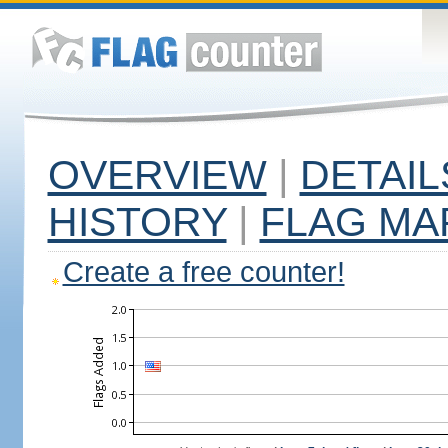
OVERVIEW
|
DETAIL
HISTORY
|
FLAG MA
Create a free counter!