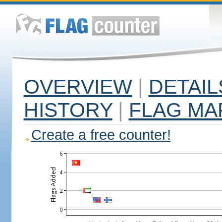
OVERVIEW
|
DETAIL
HISTORY
|
FLAG MA
Create a free counter!