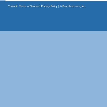
Contact
|
Terms of Service
|
Privacy Policy
| ©
Boardhost.com, Inc.