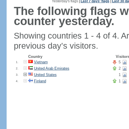
Yesterday's flags
|
Last 7 days' flags
|
Last 30 da
The following flags 
counter yesterday.
Showing countries 1 - 4 of 4. A
previous day's visitors.
Country
Visitor
Vietnam
5
1.
United Arab Emirates
2
2.
United States
1
3.
Finland
1
4.