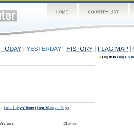
HOME
COUNTRY LIST
TODAY
|
YESTERDAY
|
HISTORY
|
FLAG MAP
|
Log in to
Flag Coun
s
|
Last 7 days' flags
|
Last 30 days' flags
Visitors
Change