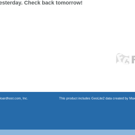
esterday. Check back tomorrow!
oardhost.com, Inc.
This product includes GeoLite2 data created by Max