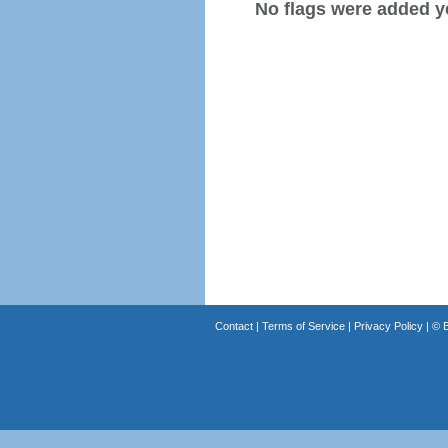
No flags were added y
Contact
|
Terms of Service
|
Privacy Policy
| ©
B