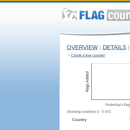
OVERVIEW
|
DETAILS
|
Create a free counter!
Yesterday's flag
Showing countries 0 - 0 of 0.
Country