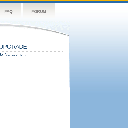
FAQ
FORUM
UPGRADE
ter Management