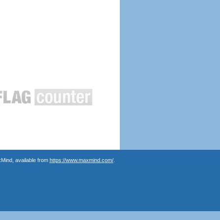
Mind, available from
https://www.maxmind.com/
.