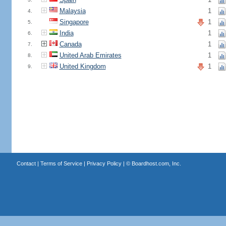
Malaysia
1
4.
Singapore
1
5.
India
1
6.
Canada
1
7.
United Arab Emirates
1
8.
United Kingdom
1
9.
Contact
|
Terms of Service
|
Privacy Policy
| ©
Boardhost.com, Inc.