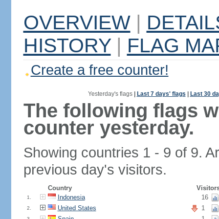
OVERVIEW
|
DETAIL
HISTORY
|
FLAG MA
Create a free counter!
Yesterday's flags
|
Last 7 days' flags
|
Last 30 da
The following flags 
counter yesterday.
Showing countries 1 - 9 of 9. A
previous day's visitors.
Country
Visitor
Indonesia
16
1.
United States
1
2.
Spain
1
3.