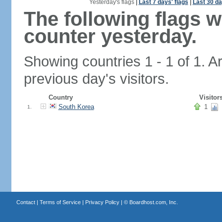
Yesterday's flags
|
Last 7 days' flags
|
Last 30 da
The following flags 
counter yesterday.
Showing countries 1 - 1 of 1. A
previous day's visitors.
Country
Visitor
South Korea
1
1.
Contact
|
Terms of Service
|
Privacy Policy
| ©
Boardhost.com, Inc.