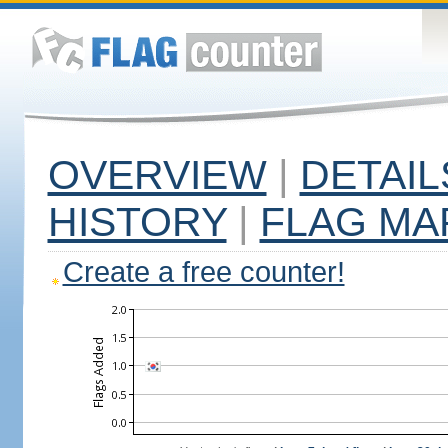
OVERVIEW
|
DETAIL
HISTORY
|
FLAG MA
Create a free counter!