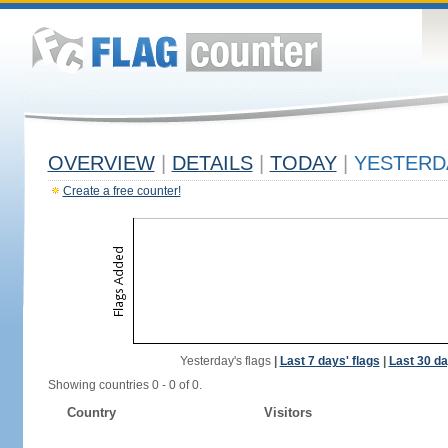
OVERVIEW
|
DETAILS
|
TODAY
|
YESTERD
Create a free counter!
Yesterday's flags
|
Last 7 days' flags
|
Last 30 da
Showing countries 0 - 0 of 0.
Country
Visitors