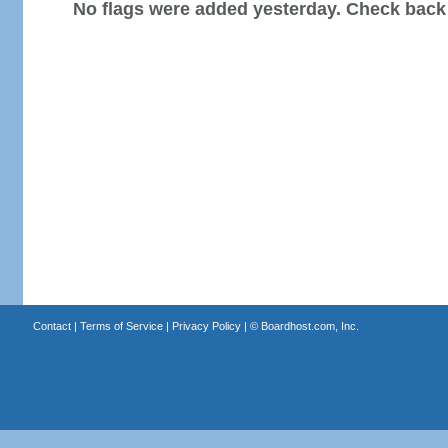
No flags were added yesterday. Check back
Contact
|
Terms of Service
|
Privacy Policy
| ©
Boardhost.com, Inc.