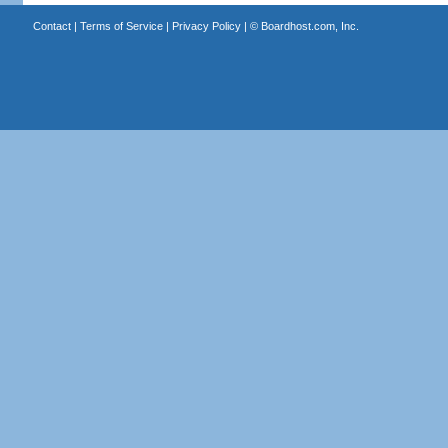
Contact
|
Terms of Service
|
Privacy Policy
| ©
Boardhost.com, Inc.