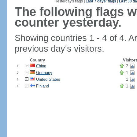
Yesterday's flags
|
Last 7 days' flags
|
Last 30 da
The following flags 
counter yesterday.
Showing countries 1 - 4 of 4. A
previous day's visitors.
Country
Visitor
China
2
1.
Germany
1
2.
United States
1
3.
Finland
1
4.