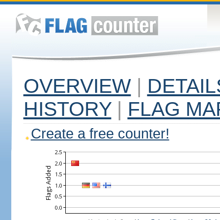
OVERVIEW
|
DETAIL
HISTORY
|
FLAG MA
Create a free counter!