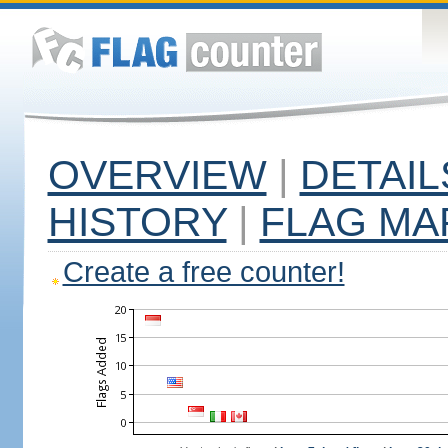
OVERVIEW
|
DETAIL
HISTORY
|
FLAG MA
Create a free counter!