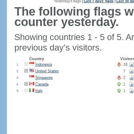
Yesterday's flags
|
Last 7 days' flags
|
Last 30 da
The following flags 
counter yesterday.
Showing countries 1 - 5 of 5. A
previous day's visitors.
Country
Visitor
Indonesia
18
1.
United States
7
2.
Singapore
2
3.
Canada
1
4.
Italy
1
5.