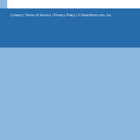
Contact
|
Terms of Service
|
Privacy Policy
| ©
Boardhost.com, Inc.