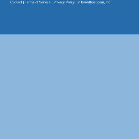
Contact
|
Terms of Service
|
Privacy Policy
| ©
Boardhost.com, Inc.