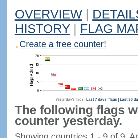
OVERVIEW
|
DETAIL
HISTORY
|
FLAG MA
Create a free counter!
Yesterday's flags
|
Last 7 days' flags
|
Last 30 da
The following flags 
counter yesterday.
Showing countries 1 - 9 of 9. A