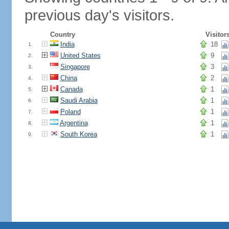
previous day's visitors.
Country
Visitor
India
18
1.
United States
9
2.
Singapore
3
3.
China
2
4.
Canada
1
5.
Saudi Arabia
1
6.
Poland
1
7.
Argentina
1
8.
South Korea
1
9.