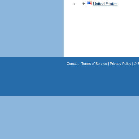
United States
1.
Contact
|
Terms of Service
|
Privacy Policy
| ©
B