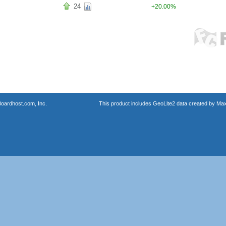
24
+20.00%
oardhost.com, Inc.
This product includes GeoLite2 data created by Max