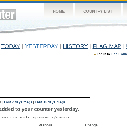
HOME
COUNTRY LIST
TODAY
|
YESTERDAY
|
HISTORY
|
FLAG MAP
|
Log in to
Flag Coun
s
|
Last 7 days' flags
|
Last 30 days' flags
added to your counter yesterday.
cate comparison to the previous day's visitors.
Visitors
Change