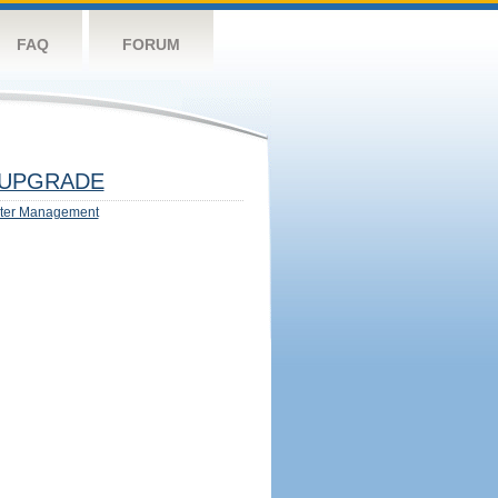
FAQ
FORUM
UPGRADE
ter Management