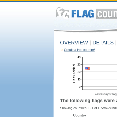
OVERVIEW
|
DETAILS
|
Create a free counter!
Yesterday's flag
The following flags were 
Showing countries 1 - 1 of 1. Arrows indi
Country