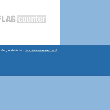
Mind, available from
https://www.maxmind.com/
.