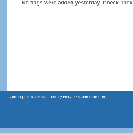
No flags were added yesterday. Check back
Contact
|
Terms of Service
|
Privacy Policy
| ©
Boardhost.com, Inc.