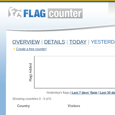
OVERVIEW
|
DETAILS
|
TODAY
|
YESTERD
Create a free counter!
Yesterday's flags
|
Last 7 days' flags
|
Last 30 da
Showing countries 0 - 0 of 0.
Country
Visitors