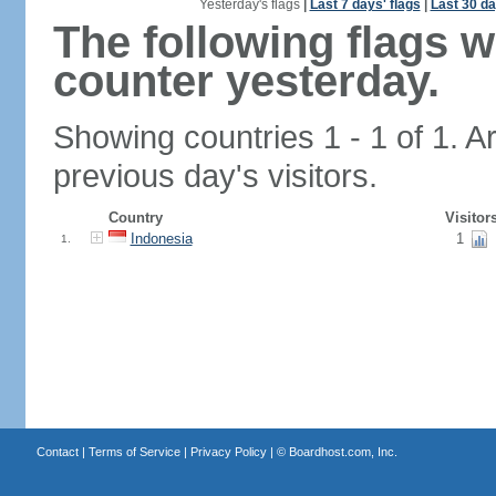
Yesterday's flags
|
Last 7 days' flags
|
Last 30 da
The following flags 
counter yesterday.
Showing countries 1 - 1 of 1. A
previous day's visitors.
Country
Visitor
Indonesia
1
1.
Contact
|
Terms of Service
|
Privacy Policy
| ©
Boardhost.com, Inc.