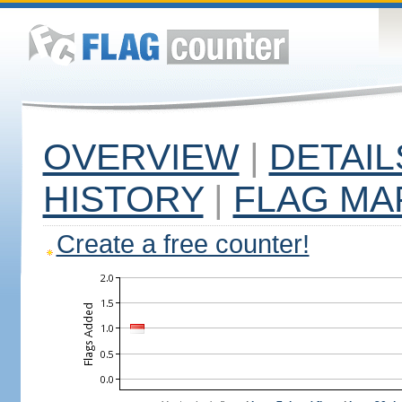
OVERVIEW
|
DETAIL
HISTORY
|
FLAG MA
Create a free counter!