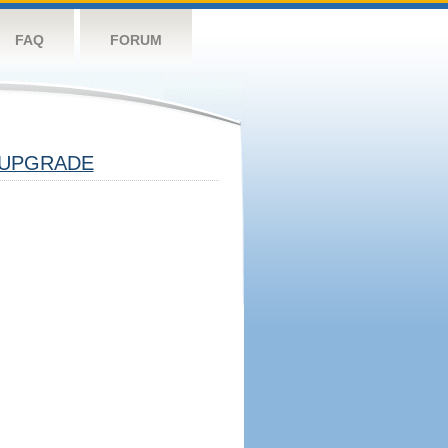
FAQ
FORUM
UPGRADE