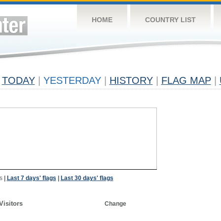
HOME
COUNTRY LIST
TODAY
|
YESTERDAY
|
HISTORY
|
FLAG MAP
|
s
|
Last 7 days' flags
|
Last 30 days' flags
Visitors
Change