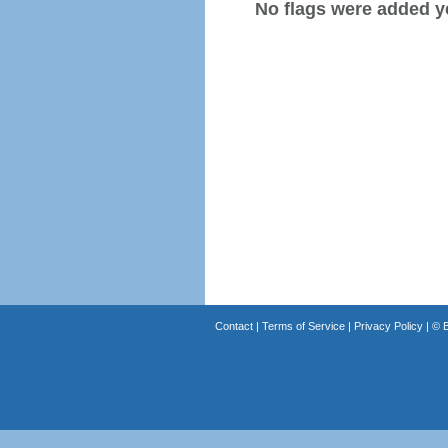
No flags were added y
Contact
|
Terms of Service
|
Privacy Policy
| ©
B