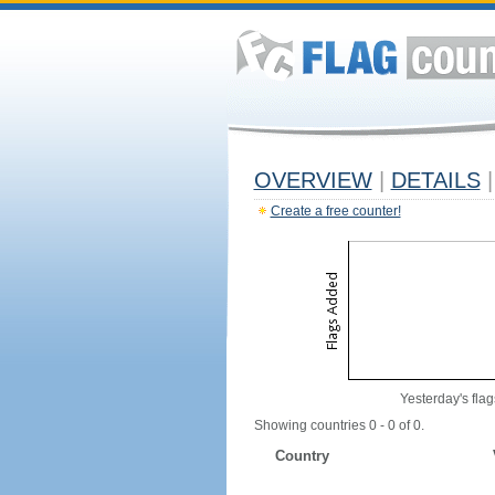
OVERVIEW
|
DETAILS
|
Create a free counter!
Yesterday's flag
Showing countries 0 - 0 of 0.
Country