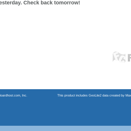
esterday. Check back tomorrow!
oardhost.com, Inc.
This product includes GeoLite2 data created by Max