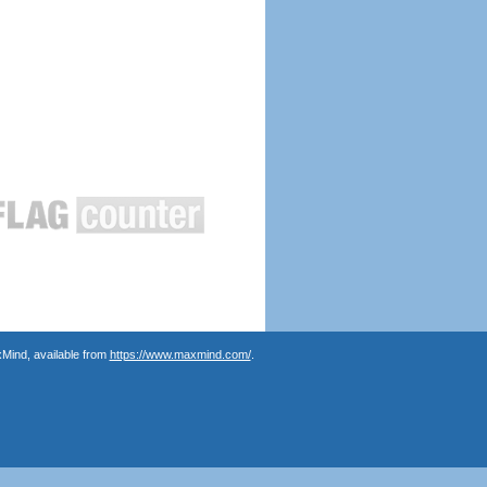
Mind, available from
https://www.maxmind.com/
.