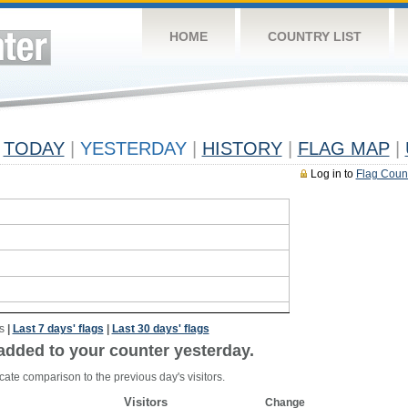
HOME
COUNTRY LIST
TODAY
|
YESTERDAY
|
HISTORY
|
FLAG MAP
|
Log in to
Flag Coun
s
|
Last 7 days' flags
|
Last 30 days' flags
added to your counter yesterday.
cate comparison to the previous day's visitors.
Visitors
Change