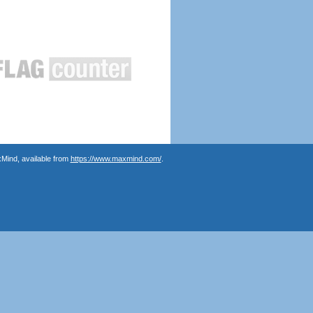
Mind, available from
https://www.maxmind.com/
.