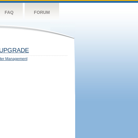
FAQ
FORUM
UPGRADE
ter Management