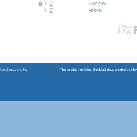
1
+100.00%
1
+0.00%
oardhost.com, Inc.
This product includes GeoLite2 data created by Max