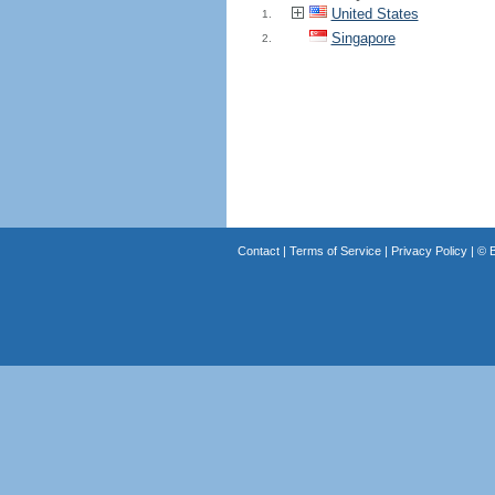
United States
1.
Singapore
2.
Contact
|
Terms of Service
|
Privacy Policy
| ©
B