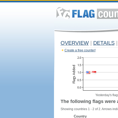
OVERVIEW
|
DETAILS
|
Create a free counter!
Yesterday's flag
The following flags were 
Showing countries 1 - 2 of 2. Arrows indi
Country